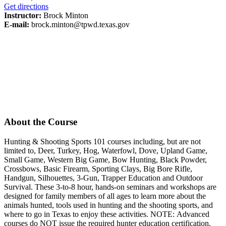
Get directions
Instructor:
Brock Minton
E-mail:
brock.minton@tpwd.texas.gov
About the Course
Hunting & Shooting Sports 101 courses including, but are not
limited to, Deer, Turkey, Hog, Waterfowl, Dove, Upland Game,
Small Game, Western Big Game, Bow Hunting, Black Powder,
Crossbows, Basic Firearm, Sporting Clays, Big Bore Rifle,
Handgun, Silhouettes, 3-Gun, Trapper Education and Outdoor
Survival. These 3-to-8 hour, hands-on seminars and workshops are
designed for family members of all ages to learn more about the
animals hunted, tools used in hunting and the shooting sports, and
where to go in Texas to enjoy these activities. NOTE: Advanced
courses do NOT issue the required hunter education certification.