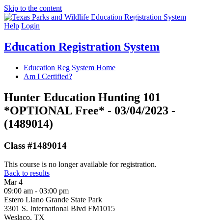
Skip to the content
Help
Login
Education Registration System
Education Reg System Home
Am I Certified?
Hunter Education Hunting 101
*OPTIONAL Free* - 03/04/2023 -
(1489014)
Class #1489014
This course is no longer available for registration.
Back to results
Mar
4
09:00 am - 03:00 pm
Estero Llano Grande State Park
3301 S. International Blvd FM1015
Weslaco, TX